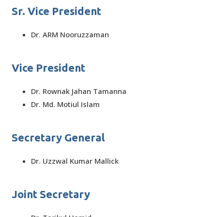
Sr. Vice President
Dr. ARM Nooruzzaman
Vice President
Dr. Rownak Jahan Tamanna
Dr. Md. Motiul Islam
Secretary General
Dr. Uzzwal Kumar Mallick
Joint Secretary