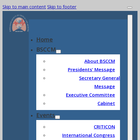
Skip to main content
Skip to footer
Home
BSCCM
About BSCCM
Presidents’ Message
Secretary General
Message
Executive Committee
Cabinet
Events
CRITICON
International Congress