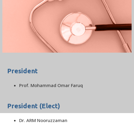
BSCCM EXECUTIVE
COMMITEE 2019
/
HOME
BSCCM EXECUTIVE COMMITEE 2019
President
Prof. Mohammad Omar Faruq
President (Elect)
Dr. ARM Nooruzzaman