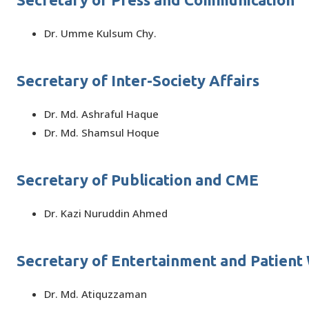
Dr. Umme Kulsum Chy.
Secretary of Inter-Society Affairs
Dr. Md. Ashraful Haque
Dr. Md. Shamsul Hoque
Secretary of Publication and CME
Dr. Kazi Nuruddin Ahmed
Secretary of Entertainment and Patient
Dr. Md. Atiquzzaman