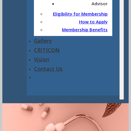
Advisor
Eligibility for Membership
How to Apply
Membership Benefits
Gallery
CRITICON
Vision
Contact Us