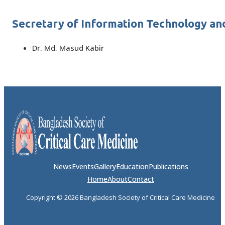
Secretary of Information Technology an
Dr. Md. Masud Kabir
News
Events
Gallery
Education
Publications
Home
About
Contact
Copyright © 2026 Bangladesh Society of Critical Care Medicine