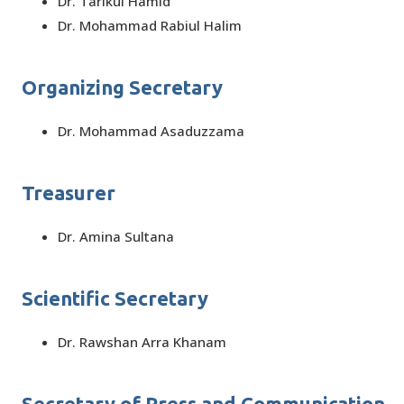
Dr. Tarikul Hamid
Dr. Mohammad Rabiul Halim
Organizing Secretary
Dr. Mohammad Asaduzzama
Treasurer
Dr. Amina Sultana
Scientific Secretary
Dr. Rawshan Arra Khanam
Secretary of Press and Communication