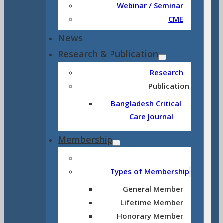
Webinar / Seminar
CME
News
Research & Publication
Research
Publication
Bangladesh Critical
Care Journal
Membership
Types of Membership
General Member
Lifetime Member
Honorary Member