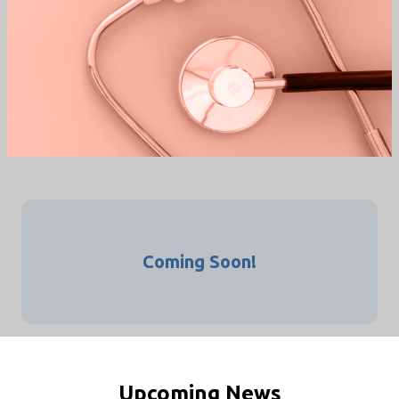
INTERNATIONAL
CONGRESS
/
/
HOME
EVENTS
INTERNATIONAL CONGRESS
Coming Soon!
Upcoming News