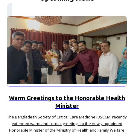
Warm Greetings to the Honorable Health
Minister
The Bangladesh Society of Critical Care Medicine (BSCCM) recently
extended warm and cordial greetings to the newly appointed
Honorable Minister of the Ministry of Health and Family Welfare,