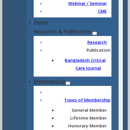
Webinar / Seminar
CME
News
Research & Publication
Research
Publication
Bangladesh Critical
Care Journal
Membership
Types of Membership
General Member
Lifetime Member
Honorary Member