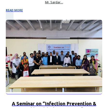
Mr. Sardar…
READ MORE
A Seminar on “Infection Prevention &