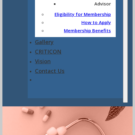
Advisor
Eligibility for Membership
How to Apply
Membership Benefits
Gallery
CRITICON
Vision
Contact Us