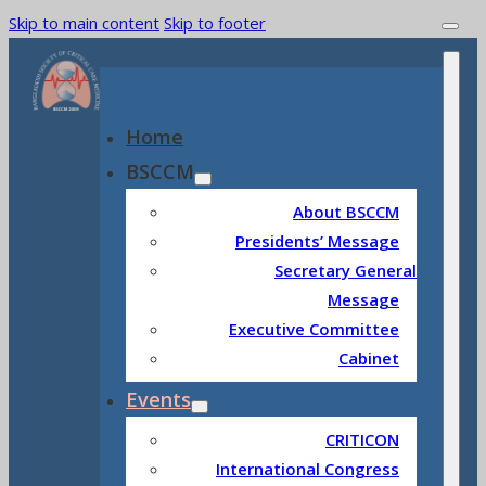
Skip to main content
Skip to footer
Home
BSCCM
About BSCCM
Presidents’ Message
Secretary General
Message
Executive Committee
Cabinet
Events
CRITICON
International Congress