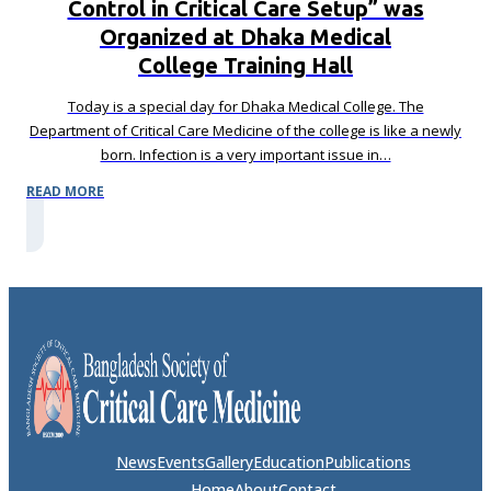
Control in Critical Care Setup” was
Organized at Dhaka Medical
College Training Hall
Today is a special day for Dhaka Medical College. The
Department of Critical Care Medicine of the college is like a newly
born. Infection is a very important issue in…
READ MORE
News
Events
Gallery
Education
Publications
Home
About
Contact