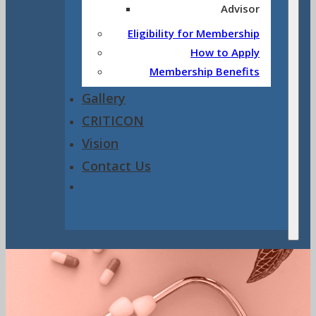
Advisor
Eligibility for Membership
How to Apply
Membership Benefits
Gallery
CRITICON
Vision
Contact Us