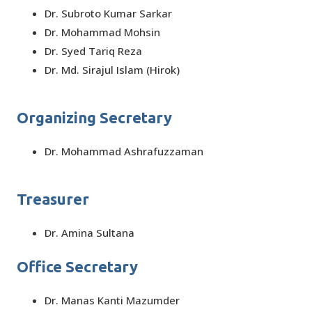
Dr. Subroto Kumar Sarkar
Dr. Mohammad Mohsin
Dr. Syed Tariq Reza
Dr. Md. Sirajul Islam (Hirok)
Organizing Secretary
Dr. Mohammad Ashrafuzzaman
Treasurer
Dr. Amina Sultana
Office Secretary
Dr. Manas Kanti Mazumder