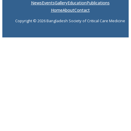
News
Events
Gallery
Education
Publications
Home
About
Contact
Copyright © 2026 Bangladesh Society of Critical Care Medicine