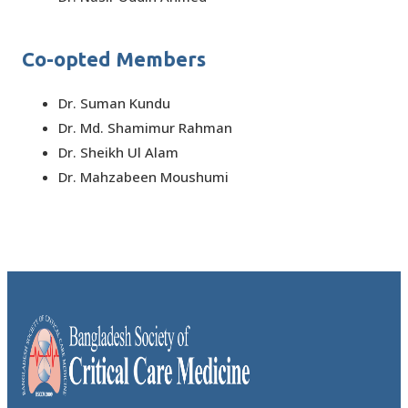
Co-opted Members
Dr. Suman Kundu
Dr. Md. Shamimur Rahman
Dr. Sheikh Ul Alam
Dr. Mahzabeen Moushumi