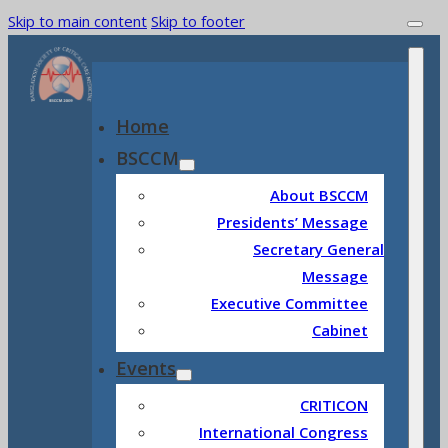
Skip to main content
Skip to footer
Home
BSCCM
About BSCCM
Presidents’ Message
Secretary General
Message
Executive Committee
Cabinet
Events
CRITICON
International Congress