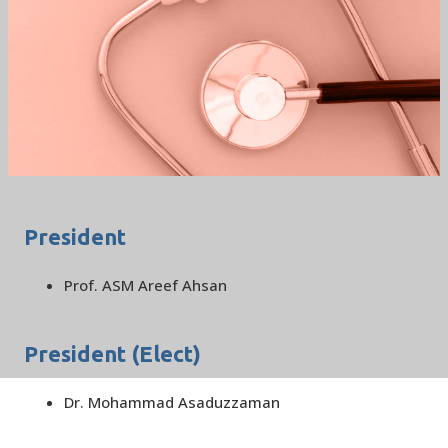
BSCCM EXECUTIVE
COMMITEE 2022
/
HOME
BSCCM EXECUTIVE COMMITEE 2022
President
Prof. ASM Areef Ahsan
President (Elect)
Dr. Mohammad Asaduzzaman