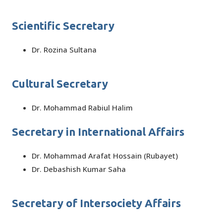
Scientific Secretary
Dr. Rozina Sultana
Cultural Secretary
Dr. Mohammad Rabiul Halim
Secretary in International Affairs
Dr. Mohammad Arafat Hossain (Rubayet)
Dr. Debashish Kumar Saha
Secretary of Intersociety Affairs