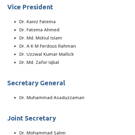
Vice President
Dr. Kaniz Fatema
Dr. Fatema Ahmed
Dr. Md. Motiul Islam
Dr. A K M Ferdous Rahman
Dr. Uzzwal Kumar Mallick
Dr. Md. Zafor Iqbal
Secretary General
Dr. Muhammad Asaduzzaman
Joint Secretary
Dr. Mohammad Salim