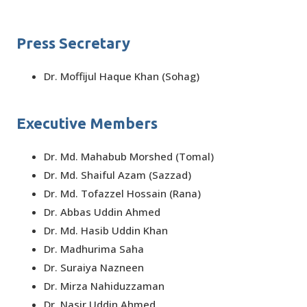
Press Secretary
Dr. Moffijul Haque Khan (Sohag)
Executive Members
Dr. Md. Mahabub Morshed (Tomal)
Dr. Md. Shaiful Azam (Sazzad)
Dr. Md. Tofazzel Hossain (Rana)
Dr. Abbas Uddin Ahmed
Dr. Md. Hasib Uddin Khan
Dr. Madhurima Saha
Dr. Suraiya Nazneen
Dr. Mirza Nahiduzzaman
Dr. Nasir Uddin Ahmed