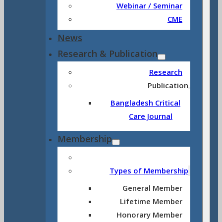
Webinar / Seminar
CME
News
Research & Publication
Research
Publication
Bangladesh Critical
Care Journal
Membership
Types of Membership
General Member
Lifetime Member
Honorary Member