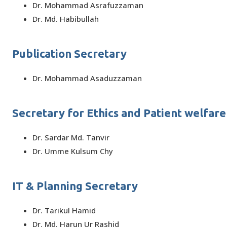
Dr. Mohammad Asrafuzzaman
Dr. Md. Habibullah
Publication Secretary
Dr. Mohammad Asaduzzaman
Secretary for Ethics and Patient welfare
Dr. Sardar Md. Tanvir
Dr. Umme Kulsum Chy
IT & Planning Secretary
Dr. Tarikul Hamid
Dr. Md. Harun Ur Rashid