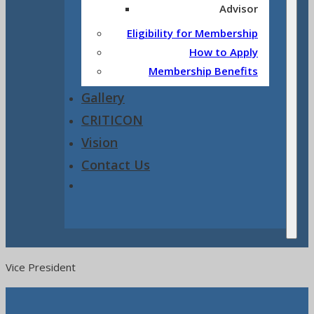
Advisor
Eligibility for Membership
How to Apply
Membership Benefits
Gallery
CRITICON
Vision
Contact Us
Vice President