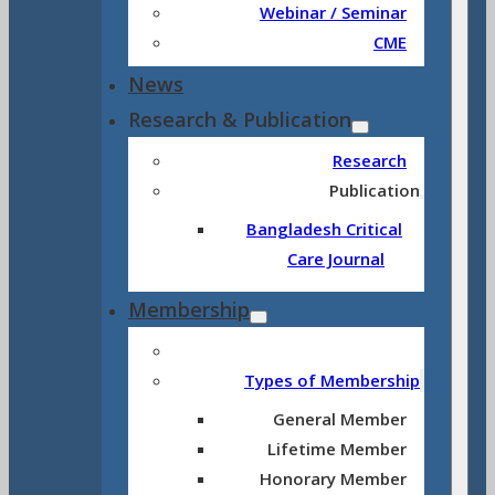
Webinar / Seminar
CME
News
Research & Publication
Research
Publication
Bangladesh Critical
Care Journal
Membership
Types of Membership
General Member
Lifetime Member
Honorary Member