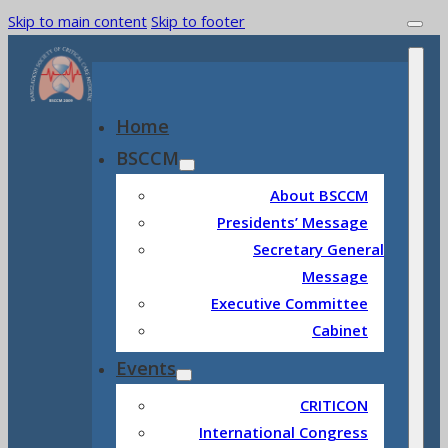
Skip to main content
Skip to footer
Home
BSCCM
About BSCCM
Presidents’ Message
Secretary General
Message
Executive Committee
Cabinet
Events
CRITICON
International Congress