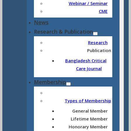
Webinar / Seminar
CME
News
Research & Publication
Research
Publication
Bangladesh Critical
Care Journal
Membership
Types of Membership
General Member
Lifetime Member
Honorary Member