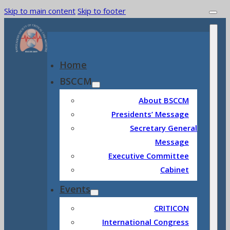
Skip to main content
Skip to footer
Home
BSCCM
About BSCCM
Presidents’ Message
Secretary General
Message
Executive Committee
Cabinet
Events
CRITICON
International Congress