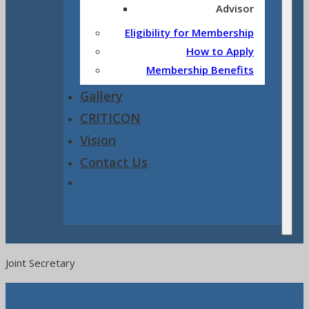
Advisor
Eligibility for Membership
How to Apply
Membership Benefits
Gallery
CRITICON
Vision
Contact Us
Joint Secretary