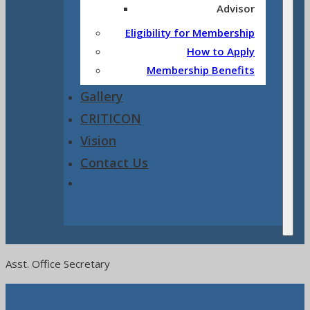
Advisor
Eligibility for Membership
How to Apply
Membership Benefits
Gallery
CRITICON
Vision
Contact Us
Asst. Office Secretary