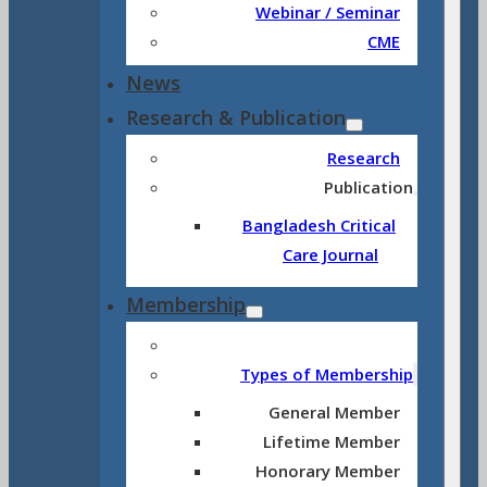
Webinar / Seminar
CME
News
Research & Publication
Research
Publication
Bangladesh Critical
Care Journal
Membership
Types of Membership
General Member
Lifetime Member
Honorary Member