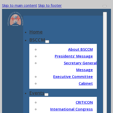
Skip to main content
Skip to footer
Home
BSCCM
About BSCCM
Presidents’ Message
Secretary General
Message
Executive Committee
Cabinet
Events
CRITICON
International Congress