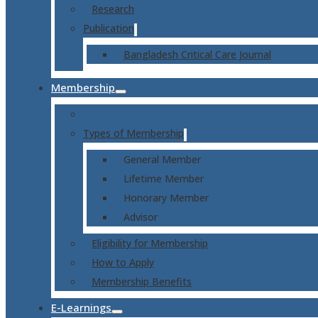
Research
Publication
Bangladesh Critical Care Journal
Membership
Types of Membership
General Member
Lifetime Member
Honorary Member
Advisor
Eligibility for Membership
How to Apply
Membership Benefits
E-Learnings