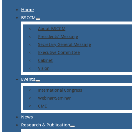
Home
BSCCM
About BSCCM
Presidents’ Message
Secretary General Message
Executive Committee
Cabinet
Vision
Events
International Congress
Webinar/Seminar
CME
News
Research & Publication