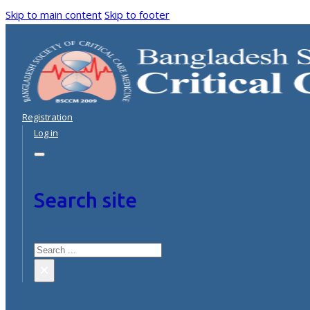
Skip to main content
Skip to footer
Registration
Log in
Search site
Search
×