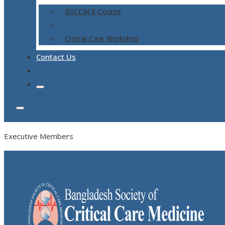
BSCCM E-Course
Critical Care Workshop
Contact Us
Executive Members