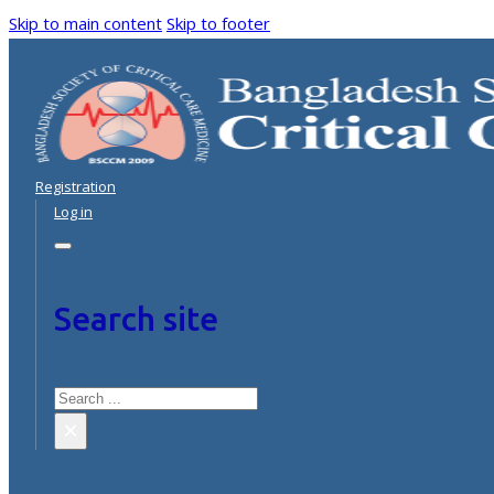
Skip to main content
Skip to footer
Registration
Log in
Search site
Search
×