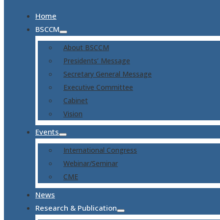
Home
BSCCM
About BSCCM
Presidents’ Message
Secretary General Message
Executive Committee
Cabinet
Vision
Events
International Congress
Webinar/Seminar
CME
News
Research & Publication