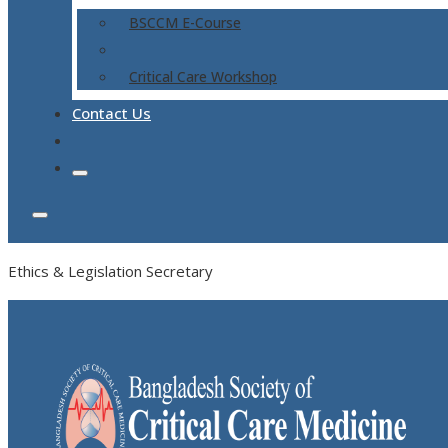
BSCCM E-Course
Critical Care Workshop
Contact Us
Ethics & Legislation Secretary