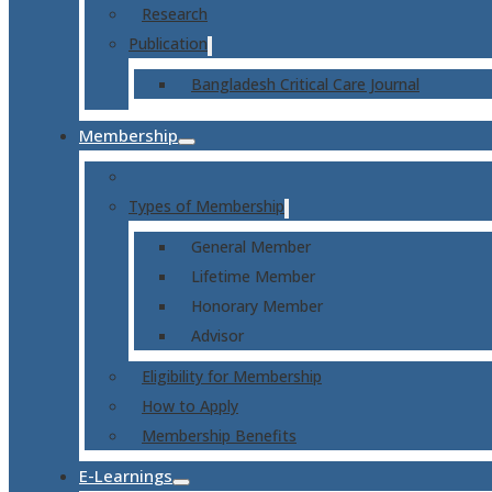
Research
Publication
Bangladesh Critical Care Journal
Membership
Types of Membership
General Member
Lifetime Member
Honorary Member
Advisor
Eligibility for Membership
How to Apply
Membership Benefits
E-Learnings