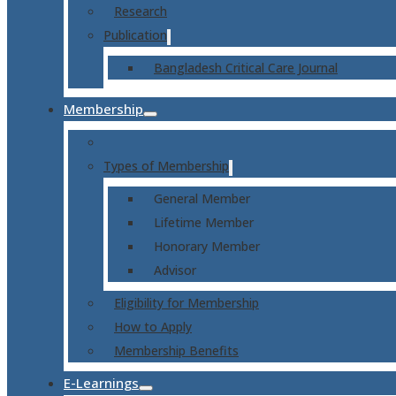
Research
Publication
Bangladesh Critical Care Journal
Membership
Types of Membership
General Member
Lifetime Member
Honorary Member
Advisor
Eligibility for Membership
How to Apply
Membership Benefits
E-Learnings