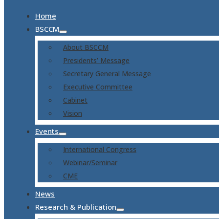
Home
BSCCM
About BSCCM
Presidents’ Message
Secretary General Message
Executive Committee
Cabinet
Vision
Events
International Congress
Webinar/Seminar
CME
News
Research & Publication