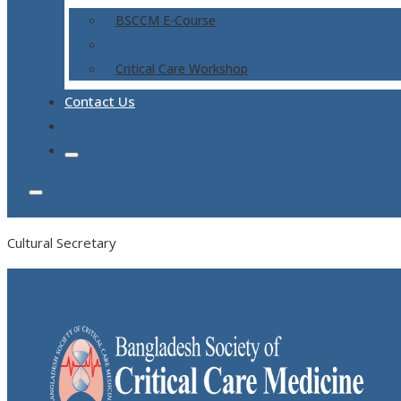
BSCCM E-Course
Critical Care Workshop
Contact Us
Cultural Secretary