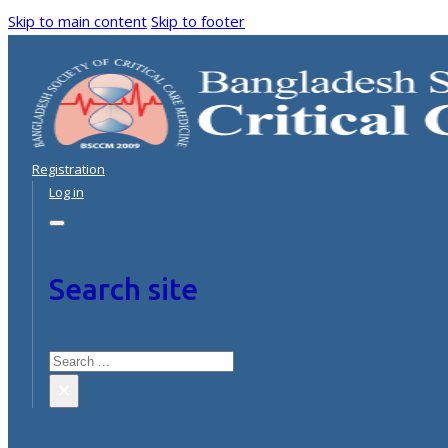
Skip to main content
Skip to footer
Registration
Log in
Search site
Search
×