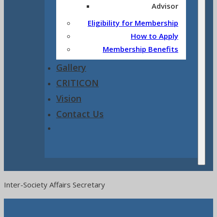
Advisor
Eligibility for Membership
How to Apply
Membership Benefits
Gallery
CRITICON
Vision
Contact Us
Inter-Society Affairs Secretary