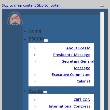
Skip to main content
Skip to footer
Home
BSCCM
About BSCCM
Presidents’ Message
Secretary General
Message
Executive Committee
Cabinet
Events
CRITICON
International Congress