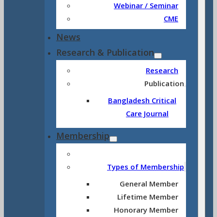
Webinar / Seminar
CME
News
Research & Publication
Research
Publication
Bangladesh Critical
Care Journal
Membership
Types of Membership
General Member
Lifetime Member
Honorary Member