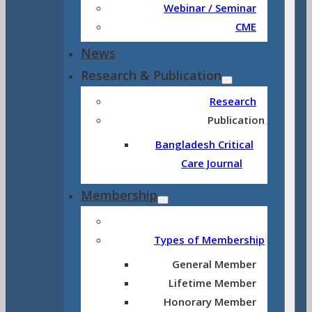
Webinar / Seminar
CME
News
Research & Publication
Research
Publication
Bangladesh Critical
Care Journal
Membership
Types of Membership
General Member
Lifetime Member
Honorary Member