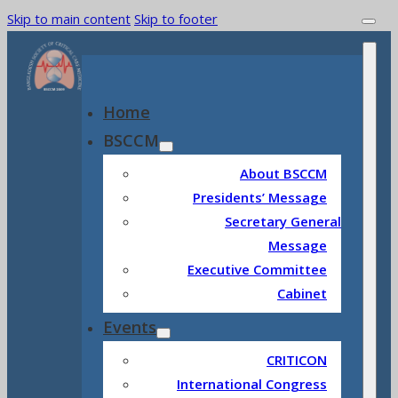
Skip to main content
Skip to footer
Home
BSCCM
About BSCCM
Presidents’ Message
Secretary General
Message
Executive Committee
Cabinet
Events
CRITICON
International Congress