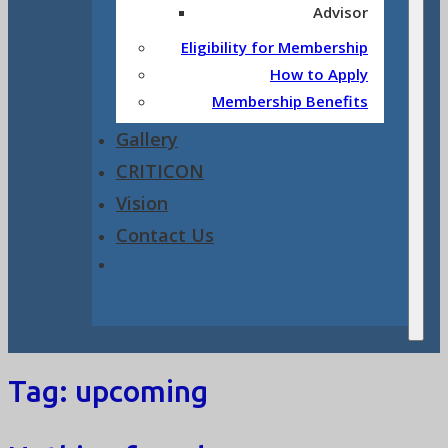
Advisor
Eligibility for Membership
How to Apply
Membership Benefits
Gallery
CRITICON
Vision
Contact Us
Tag:
upcoming